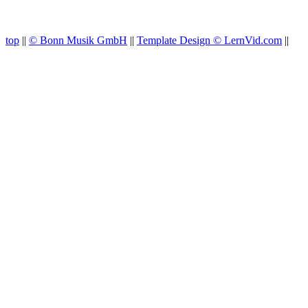
top
||
© Bonn Musik GmbH
||
Template Design © LernVid.com
||